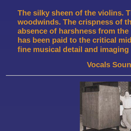
The silky sheen of the violins. 
woodwinds. The crispness of t
absence of harshness from the b
has been paid to the critical mi
fine musical detail and imaging
Vocals Soun