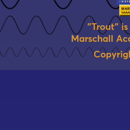
"Trout" i
Marschall Aco
Copyrig