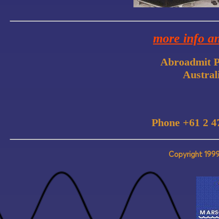
more info a
Abroadmit P
Austral
Phone +61 2 4
Copyright 1999