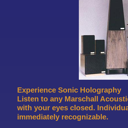
Experience Sonic Holography
Listen to any Marschall Acoustic
with your eyes closed. Individu
immediately recognizable.