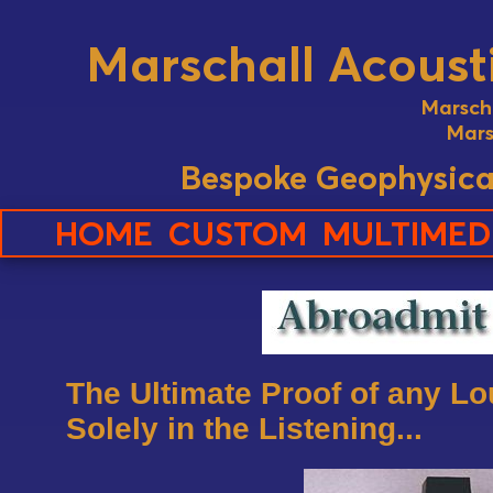
Marschall Acousti
Marsch
Mars
Bespoke Geophysica
HOME
CUSTOM
MULTIMED
The Ultimate Proof of any L
Solely in the Listening...